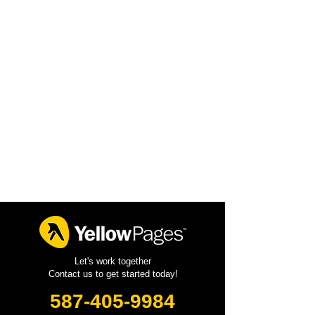
Let's work together
Contact us to get started today!
587-405-9984